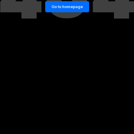
Go to homepage