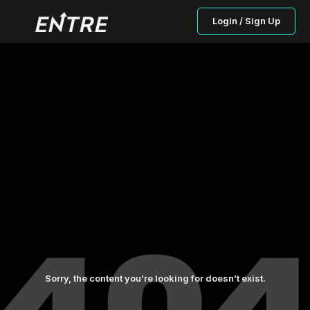
Login / Sign Up
Sorry, the content you’re looking for doesn’t exist.