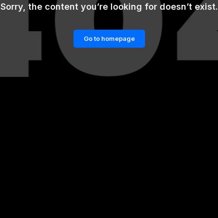
Sorry, the content you’re looking for doesn’t exist.
Go to homepage