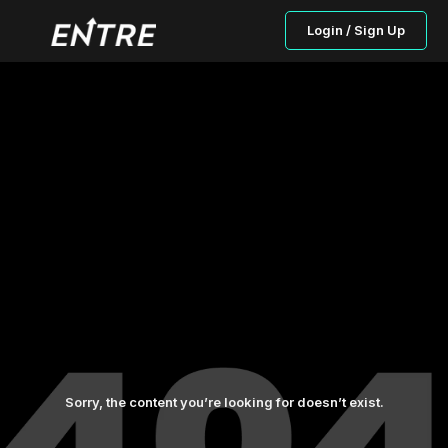
Login / Sign Up
Sorry, the content you’re looking for doesn’t exist.