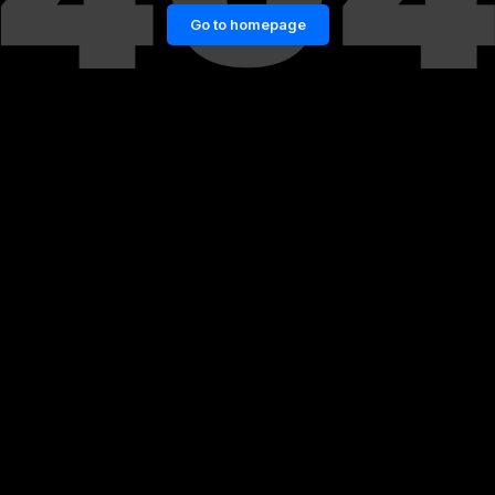
Go to homepage