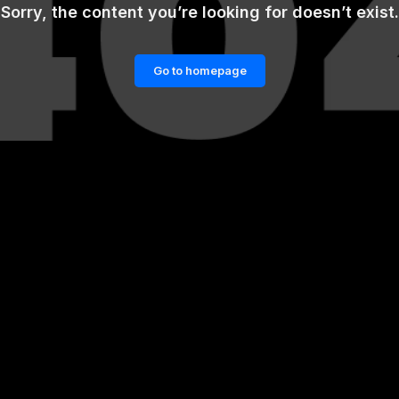
Sorry, the content you’re looking for doesn’t exist.
Go to homepage