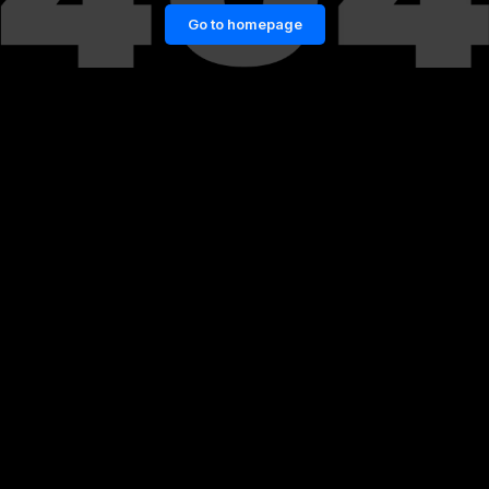
Go to homepage