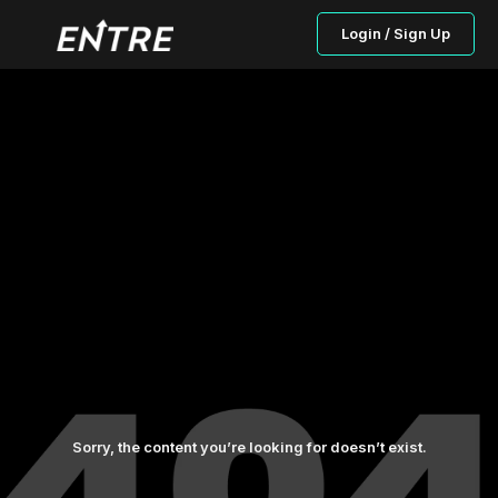
Login / Sign Up
Sorry, the content you’re looking for doesn’t exist.