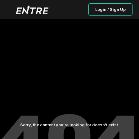
Login / Sign Up
Sorry, the content you’re looking for doesn’t exist.