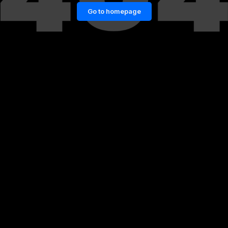
Go to homepage