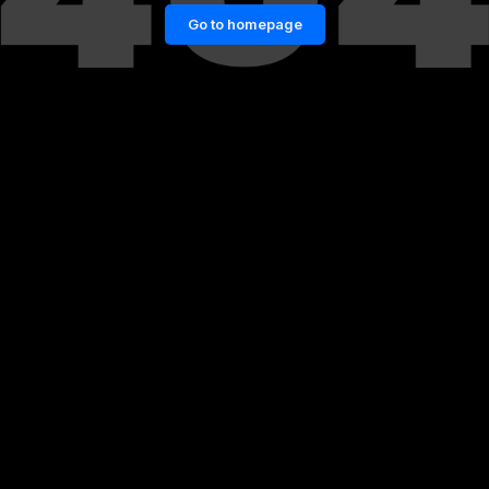
Go to homepage