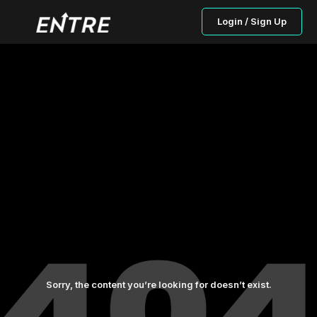
Login / Sign Up
Sorry, the content you’re looking for doesn’t exist.