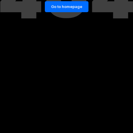
Go to homepage