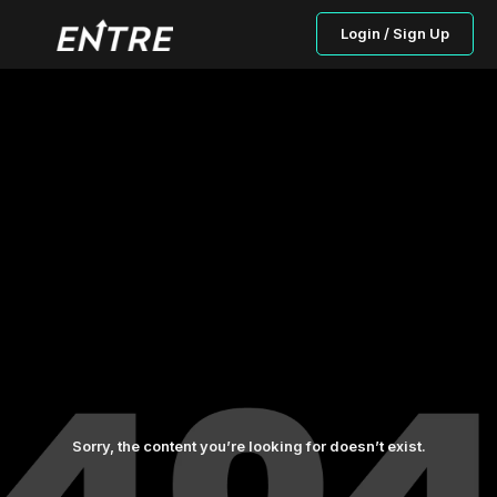
Login / Sign Up
Sorry, the content you’re looking for doesn’t exist.