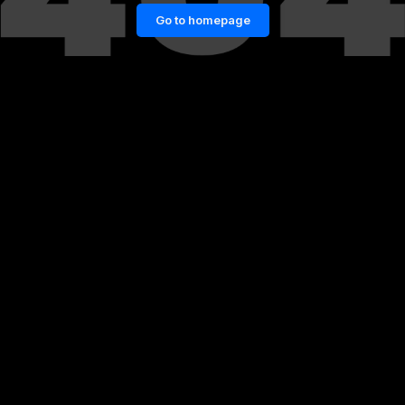
Go to homepage