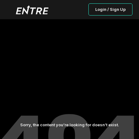
Login / Sign Up
Sorry, the content you’re looking for doesn’t exist.