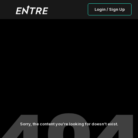
Login / Sign Up
Sorry, the content you’re looking for doesn’t exist.