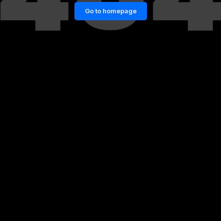
Go to homepage