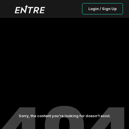
Login / Sign Up
Sorry, the content you’re looking for doesn’t exist.