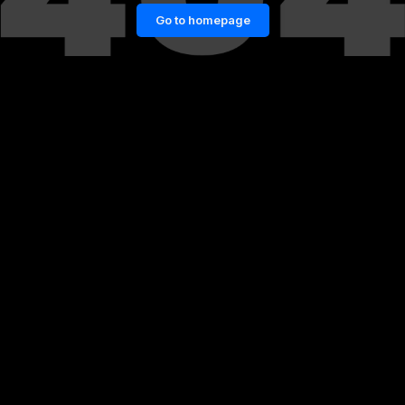
Go to homepage