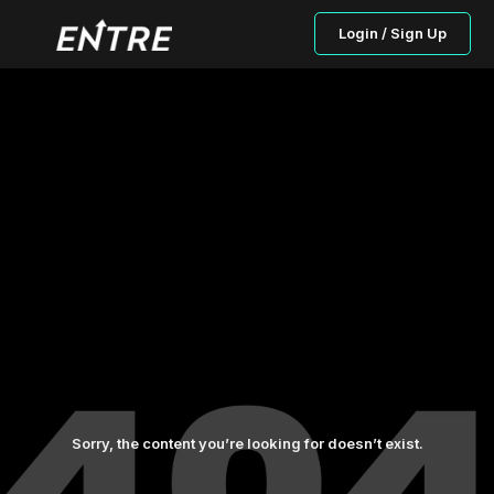
Login / Sign Up
Sorry, the content you’re looking for doesn’t exist.