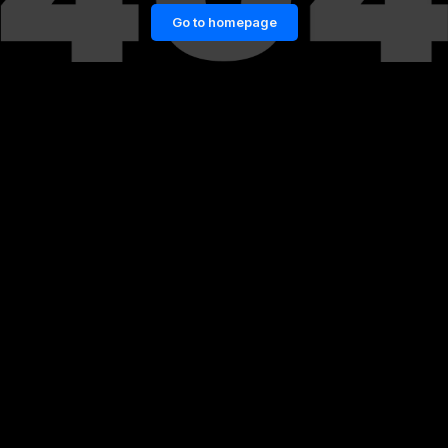
Go to homepage