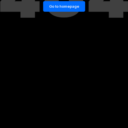
Go to homepage