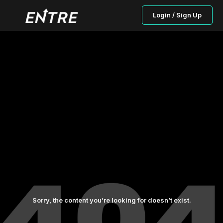
Login / Sign Up
Sorry, the content you’re looking for doesn’t exist.