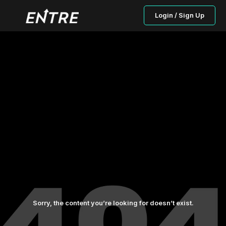
Login / Sign Up
Sorry, the content you’re looking for doesn’t exist.