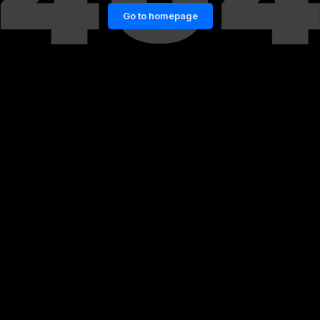
Go to homepage