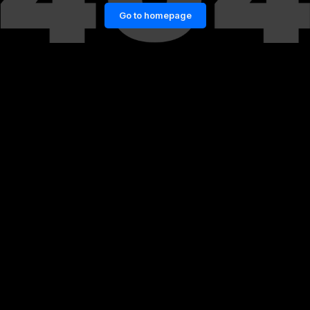
Go to homepage