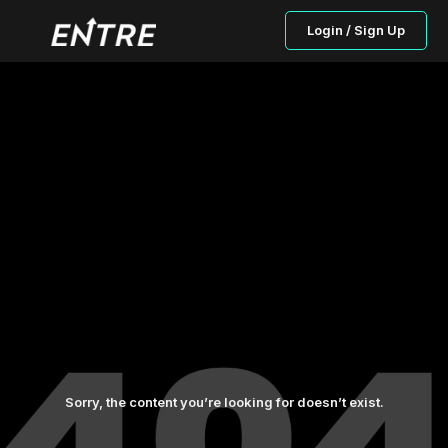
Login / Sign Up
Sorry, the content you’re looking for doesn’t exist.