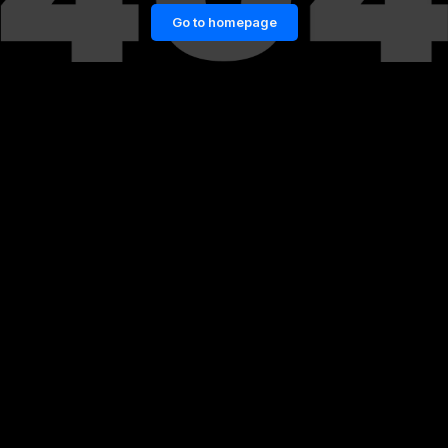
Go to homepage