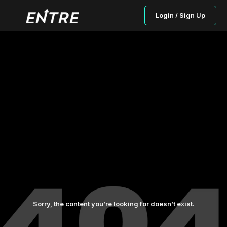
Login / Sign Up
Sorry, the content you’re looking for doesn’t exist.