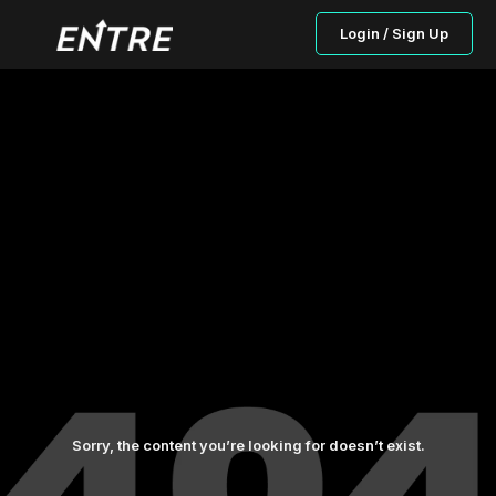
Login / Sign Up
Sorry, the content you’re looking for doesn’t exist.