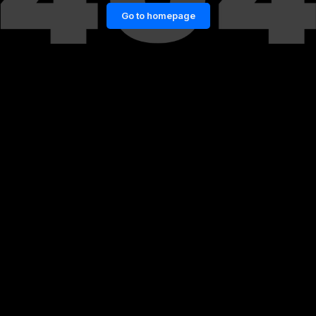
Go to homepage