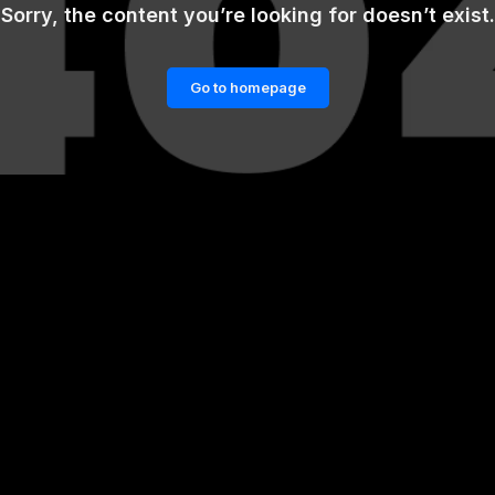
Sorry, the content you’re looking for doesn’t exist.
Go to homepage