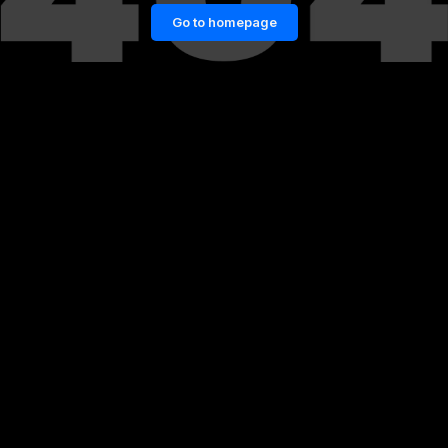
Go to homepage