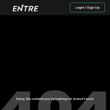
Login / Sign Up
Sorry, the content you’re looking for doesn’t exist.