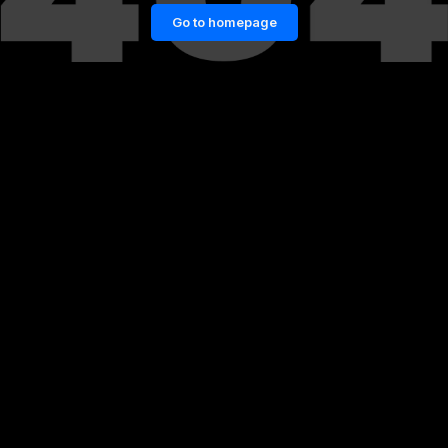
Go to homepage