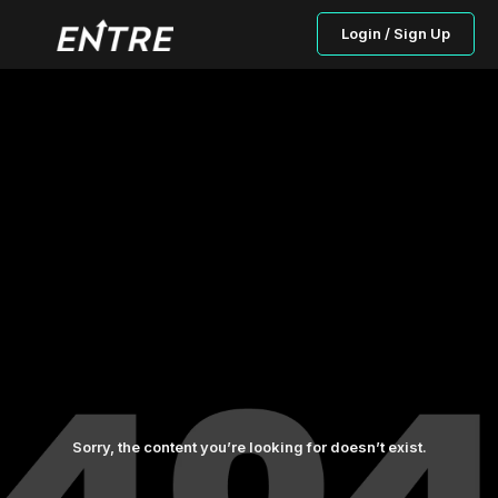
Login / Sign Up
Sorry, the content you’re looking for doesn’t exist.