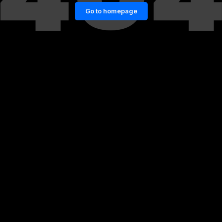
Go to homepage