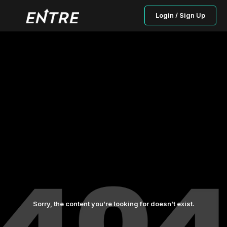
Login / Sign Up
Sorry, the content you’re looking for doesn’t exist.