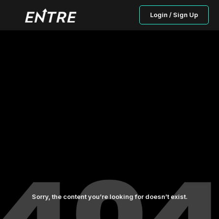
Login / Sign Up
Sorry, the content you’re looking for doesn’t exist.