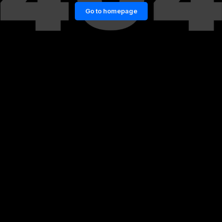
Go to homepage