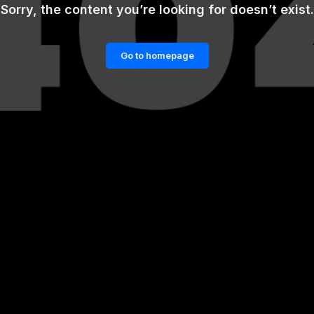
Sorry, the content you’re looking for doesn’t exist.
Go to homepage