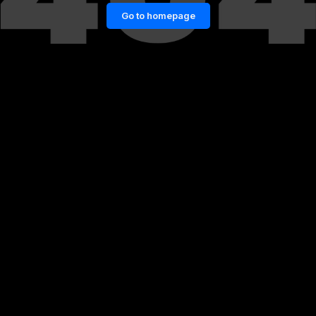
Go to homepage