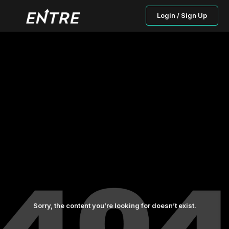
Login / Sign Up
Sorry, the content you’re looking for doesn’t exist.