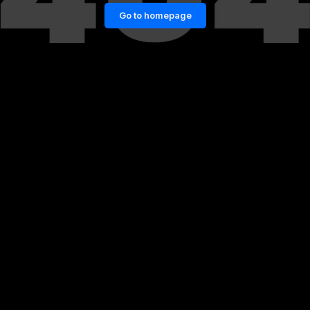
Go to homepage