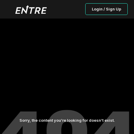
Login / Sign Up
Sorry, the content you’re looking for doesn’t exist.