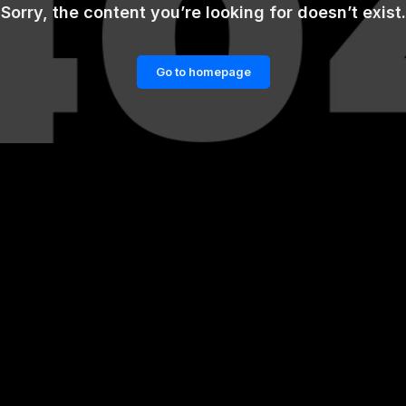
Sorry, the content you’re looking for doesn’t exist.
Go to homepage