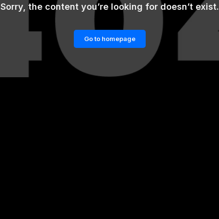
Sorry, the content you’re looking for doesn’t exist.
Go to homepage