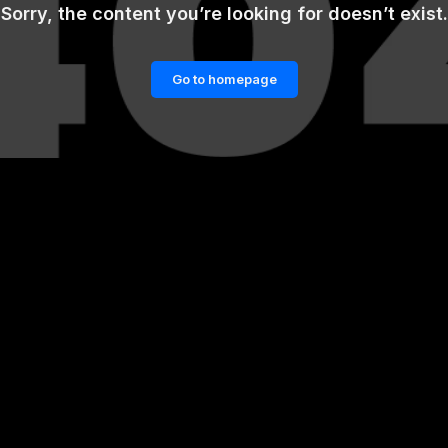
Sorry, the content you’re looking for doesn’t exist.
Go to homepage