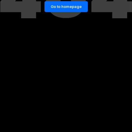
Go to homepage