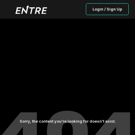
Login / Sign Up
Sorry, the content you’re looking for doesn’t exist.