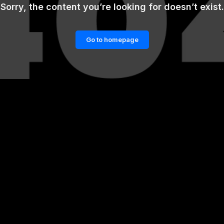
Sorry, the content you’re looking for doesn’t exist.
Go to homepage