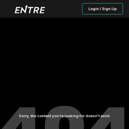
Login / Sign Up
Sorry, the content you’re looking for doesn’t exist.