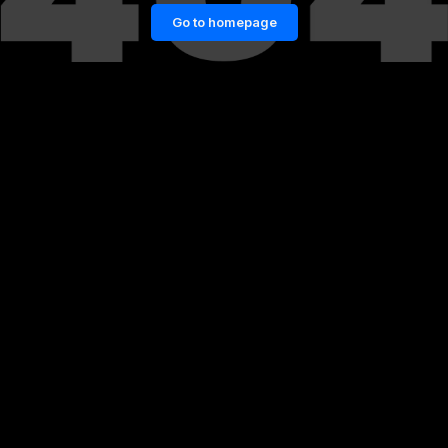
Go to homepage