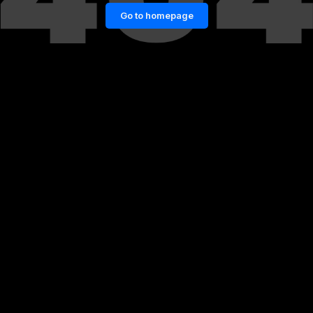
Go to homepage