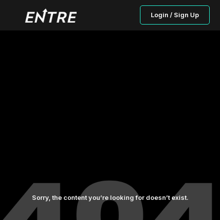
Login / Sign Up
Sorry, the content you’re looking for doesn’t exist.