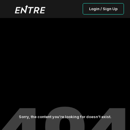
Login / Sign Up
Sorry, the content you’re looking for doesn’t exist.