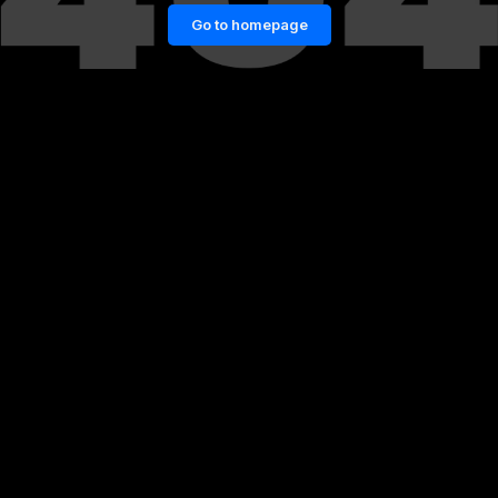
Go to homepage