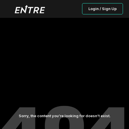
Login / Sign Up
Sorry, the content you’re looking for doesn’t exist.