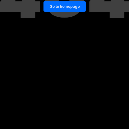
Go to homepage