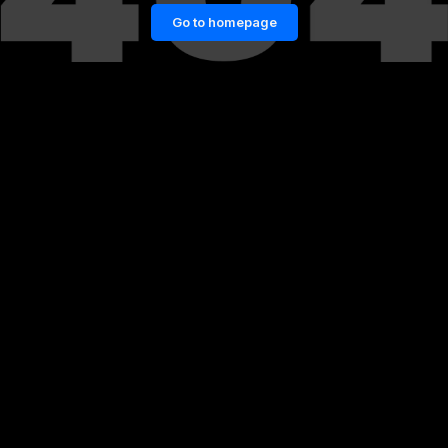
Go to homepage