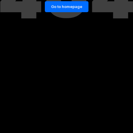
Go to homepage