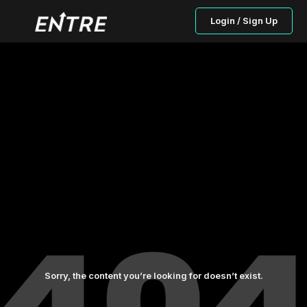
Login / Sign Up
Sorry, the content you’re looking for doesn’t exist.