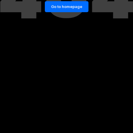
Go to homepage