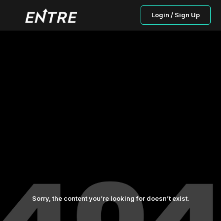
Login / Sign Up
Sorry, the content you’re looking for doesn’t exist.