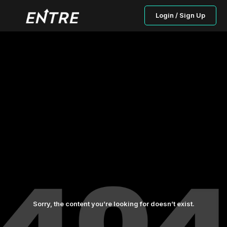
Login / Sign Up
Sorry, the content you’re looking for doesn’t exist.