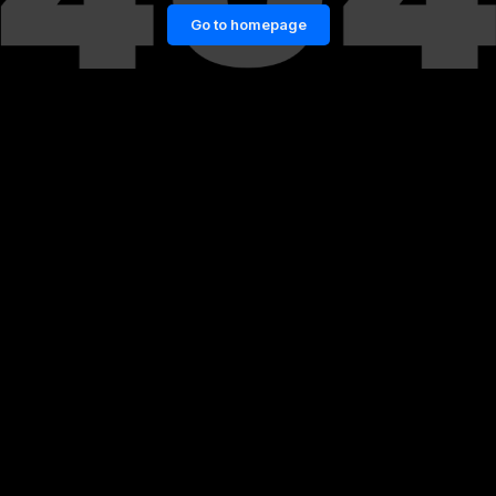
Go to homepage