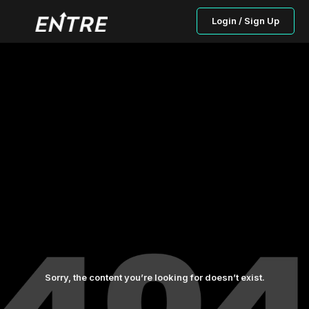
Login / Sign Up
Sorry, the content you’re looking for doesn’t exist.