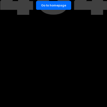
Go to homepage