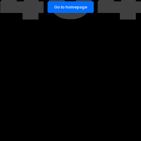
Go to homepage