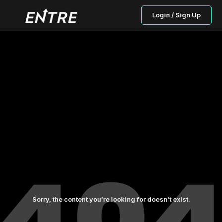
Login / Sign Up
Sorry, the content you’re looking for doesn’t exist.