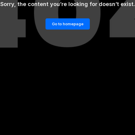
Sorry, the content you’re looking for doesn’t exist.
Go to homepage