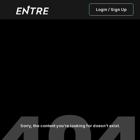
Login / Sign Up
Sorry, the content you’re looking for doesn’t exist.