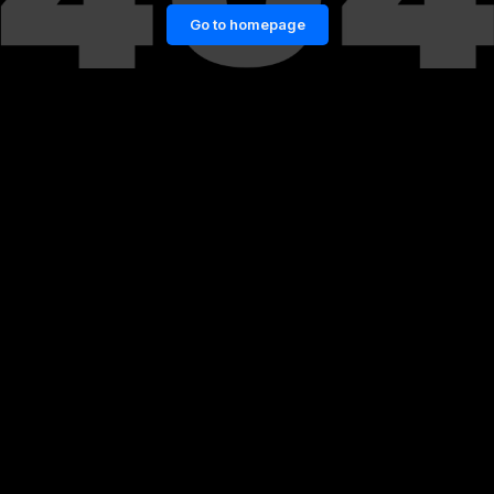
Go to homepage