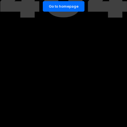
Go to homepage