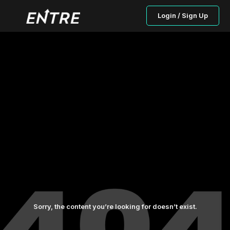
Login / Sign Up
Sorry, the content you’re looking for doesn’t exist.