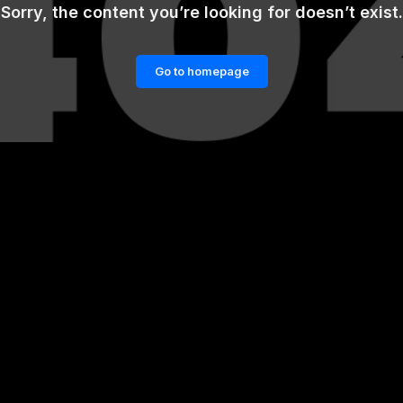
Sorry, the content you’re looking for doesn’t exist.
Go to homepage