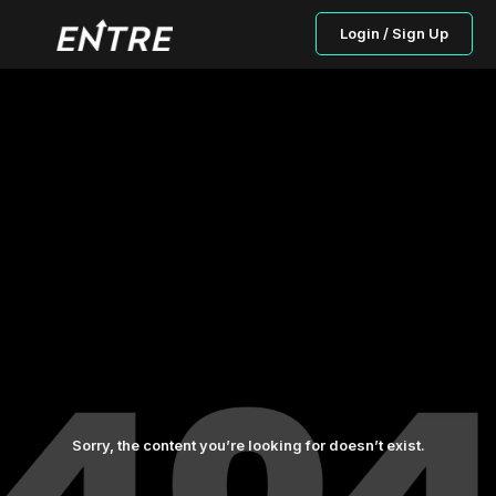
Login / Sign Up
Sorry, the content you’re looking for doesn’t exist.