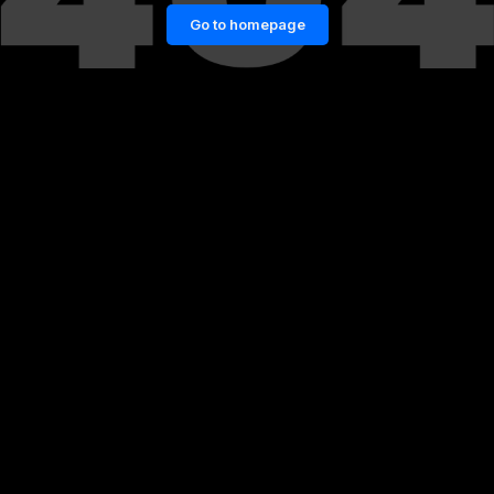
Go to homepage