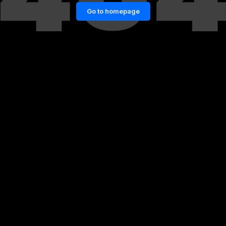
Go to homepage