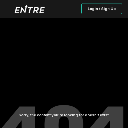
Login / Sign Up
Sorry, the content you’re looking for doesn’t exist.