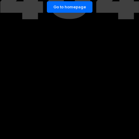
Go to homepage