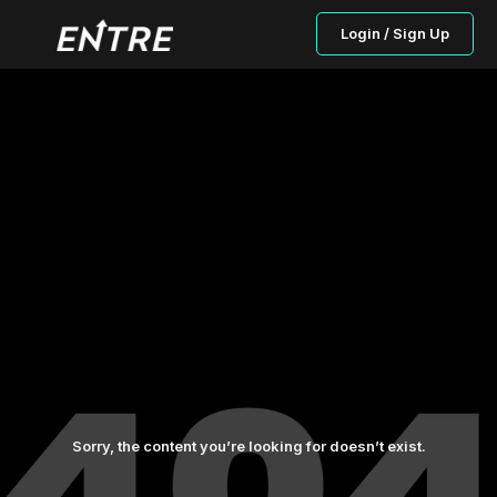
Login / Sign Up
Sorry, the content you’re looking for doesn’t exist.