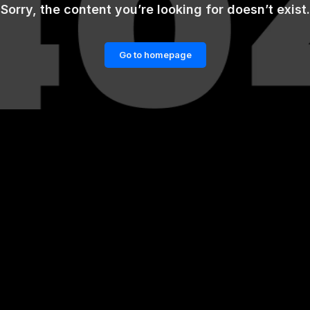
Sorry, the content you’re looking for doesn’t exist.
Go to homepage