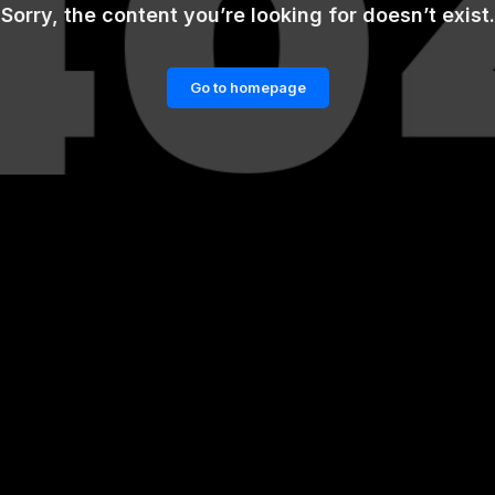
Sorry, the content you’re looking for doesn’t exist.
Go to homepage