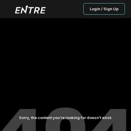
Login / Sign Up
Sorry, the content you’re looking for doesn’t exist.