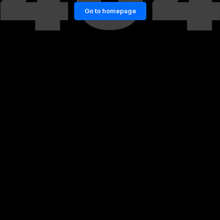
Go to homepage